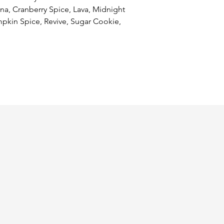
, Cranberry Spice, Lava, Midnight 
kin Spice, Revive, Sugar Cookie, 