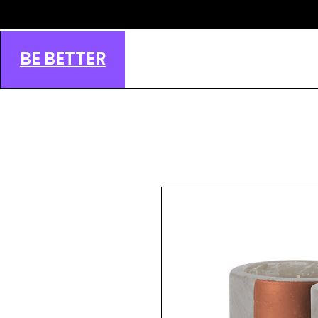
BE BETTER