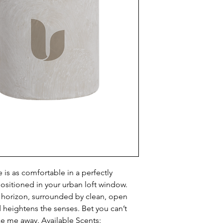
is as comfortable in a perfectly 
positioned in your urban loft window. 
 horizon, surrounded by clean, open 
d heightens the senses. Bet you can’t 
ke me away. Available Scents: 