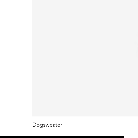
Dogsweater