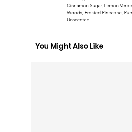
Cinnamon Sugar, Lemon Verbena
Woods, Frosted Pinecone, Pump
Unscented
You Might Also Like