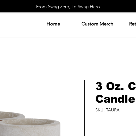
From Swag Zero, To Swag Hero
Home
Custom Merch
Ret
3 Oz. 
Candle
SKU: TAURA