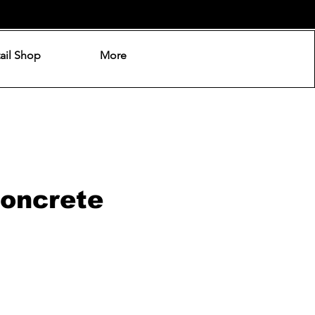
ail Shop
More
Concrete