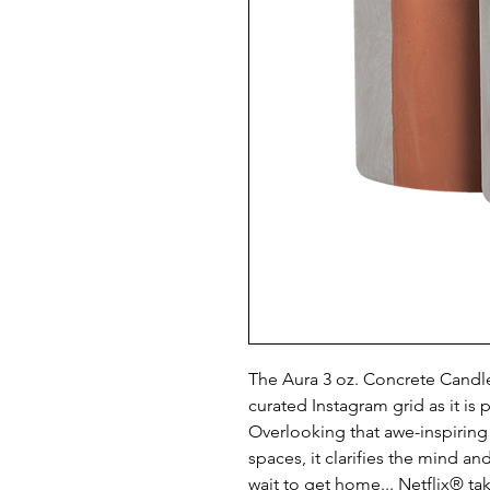
The Aura 3 oz. Concrete Candle 
curated Instagram grid as it is 
Overlooking that awe-inspiring
spaces, it clarifies the mind an
wait to get home... Netflix® ta