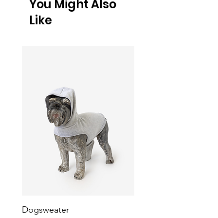
You Might Also
Like
Dogsweater
Heavy Fleece Dog Ve