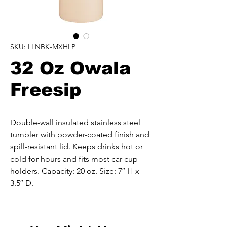
SKU: LLNBK-MXHLP
32 Oz Owala
Freesip
Double-wall insulated stainless steel 
tumbler with powder-coated finish and 
spill-resistant lid. Keeps drinks hot or 
cold for hours and fits most car cup 
holders. Capacity: 20 oz. Size: 7″ H x 
3.5″ D.