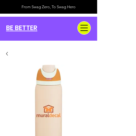
From Swag Zero, To Swag Hero
BE BETTER