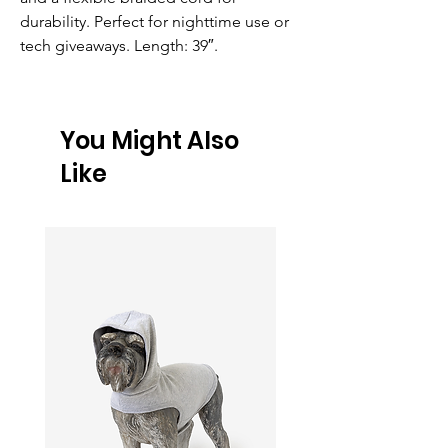
durability. Perfect for nighttime use or 
tech giveaways. Length: 39″.
You Might Also
Like