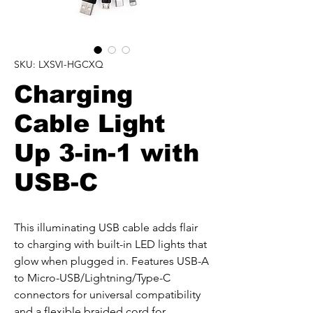
SKU: LXSVI-HGCXQ
Charging
Cable Light
Up 3-in-1 with
USB-C
This illuminating USB cable adds flair 
to charging with built-in LED lights that 
glow when plugged in. Features USB-A 
to Micro-USB/Lightning/Type-C 
connectors for universal compatibility 
and a flexible braided cord for 