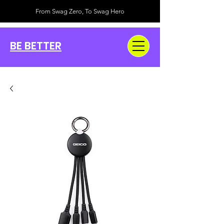
From Swag Zero, To Swag Hero
BE BETTER