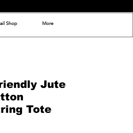
ail Shop
More
riendly Jute
tton
ring Tote