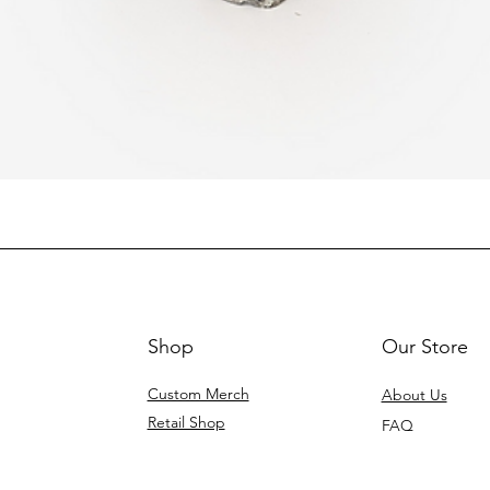
Shop
Our Store
Custom Merch
About Us
Retail Shop
FAQ