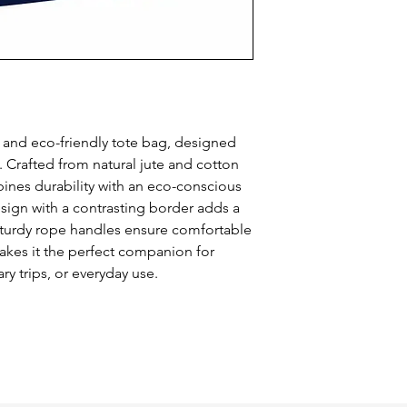
 and eco-friendly tote bag, designed 
y. Crafted from natural jute and cotton 
ines durability with an eco-conscious 
sign with a contrasting border adds a 
sturdy rope handles ensure comfortable 
makes it the perfect companion for 
ry trips, or everyday use.