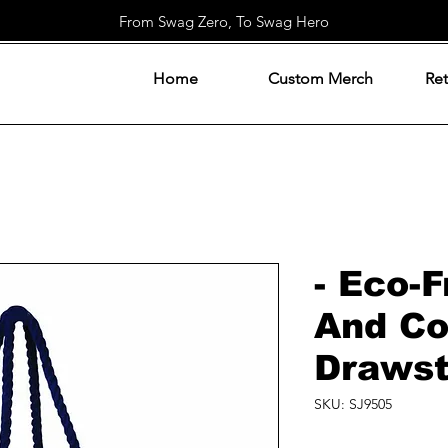
From Swag Zero, To Swag Hero
Home
Custom Merch
Ret
- Eco-F
And Co
Drawst
SKU: SJ9505