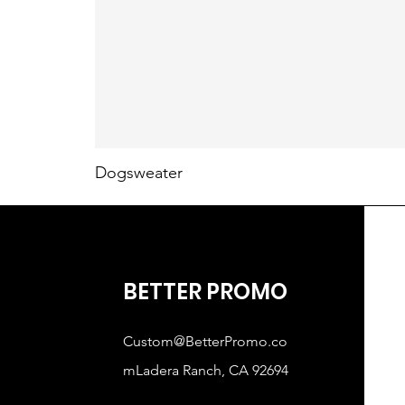
Dogsweater
BETTER PROMO
Custom@BetterPromo.co
mLadera
Ranch, CA 92694