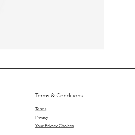
Heavy Fleec
Terms & Conditions
Terms
Privacy
Your Privacy Choices