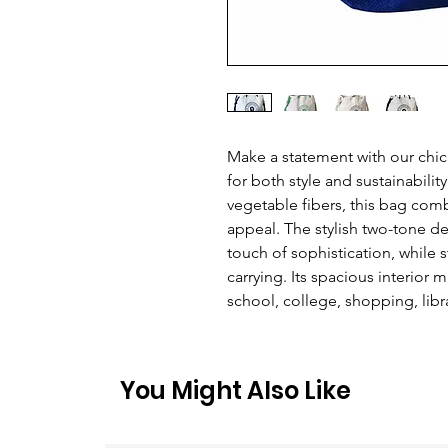
Make a statement with our chic
for both style and sustainabilit
vegetable fibers, this bag comb
appeal. The stylish two-tone de
touch of sophistication, while 
carrying. Its spacious interior 
school, college, shopping, libra
You Might Also Like