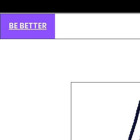
BE BETTER