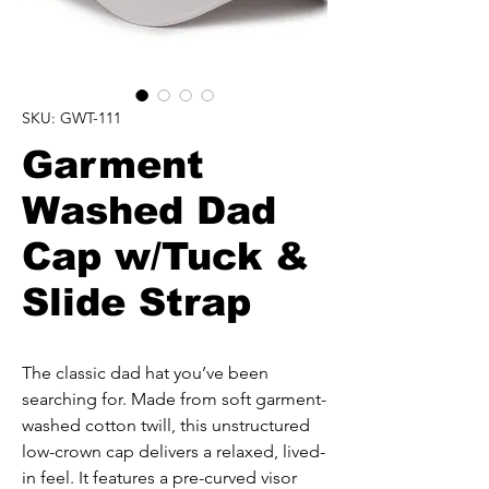
SKU: GWT-111
Garment
Washed Dad
Cap w/Tuck &
Slide Strap
The classic dad hat you’ve been 
searching for. Made from soft garment-
washed cotton twill, this unstructured 
low-crown cap delivers a relaxed, lived-
in feel. It features a pre-curved visor 