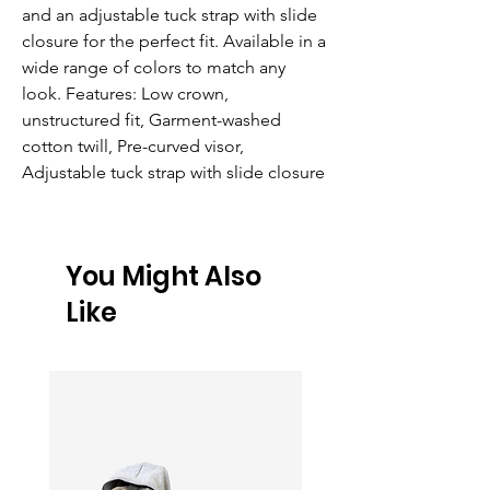
and an adjustable tuck strap with slide 
closure for the perfect fit. Available in a 
wide range of colors to match any 
look. Features: Low crown, 
unstructured fit, Garment-washed 
cotton twill, Pre-curved visor, 
Adjustable tuck strap with slide closure
You Might Also
Like