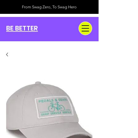
From Swag Zero, To Swag Hero
BE BETTER