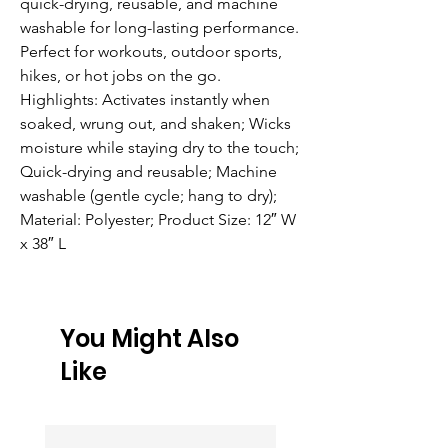
quick-drying, reusable, and machine 
washable for long-lasting performance. 
Perfect for workouts, outdoor sports, 
hikes, or hot jobs on the go. 
Highlights: Activates instantly when 
soaked, wrung out, and shaken; Wicks 
moisture while staying dry to the touch; 
Quick-drying and reusable; Machine 
washable (gentle cycle; hang to dry); 
Material: Polyester; Product Size: 12″ W 
x 38″ L
You Might Also
Like