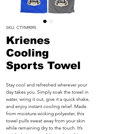
SKU: CTYM9095
Krienes
Cooling
Sports Towel
Stay cool and refreshed wherever your 
day takes you. Simply soak the towel in 
water, wring it out, give it a quick shake, 
and enjoy instant cooling relief. Made 
from moisture-wicking polyester, this 
towel pulls sweat away from your skin 
while remaining dry to the touch. It’s 