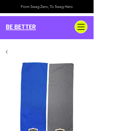
From Swag Zero, To Swag Hero
BE BETTER