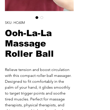
SKU: HC60M
Ooh-La-La
Massage
Roller Ball
Relieve tension and boost circulation 
with this compact roller ball massager. 
Designed to fit comfortably in the 
palm of your hand, it glides smoothly 
to target trigger points and soothe 
tired muscles. Perfect for massage 
therapists, physical therapists, and 