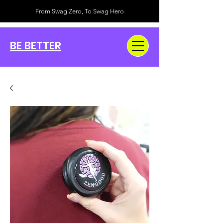
From Swag Zero, To Swag Hero
BE BETTER