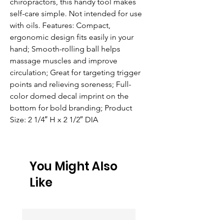
chiropractors, this handy tool makes 
self-care simple. Not intended for use 
with oils. Features: Compact, 
ergonomic design fits easily in your 
hand; Smooth-rolling ball helps 
massage muscles and improve 
circulation; Great for targeting trigger 
points and relieving soreness; Full-
color domed decal imprint on the 
bottom for bold branding; Product 
Size: 2 1/4″ H x 2 1/2″ DIA
You Might Also
Like