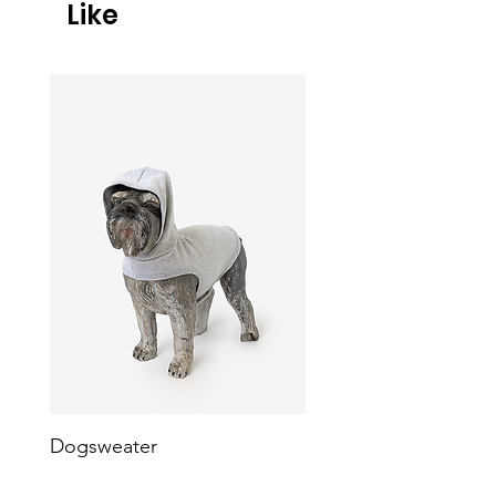
Like
Dogsweater
Heavy Fleece Dog Ve