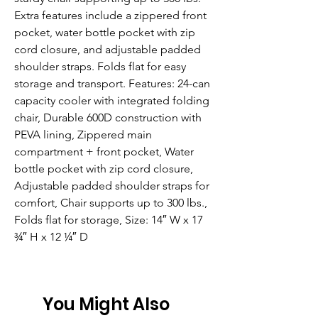
Extra features include a zippered front 
pocket, water bottle pocket with zip 
cord closure, and adjustable padded 
shoulder straps. Folds flat for easy 
storage and transport. Features: 24-can 
capacity cooler with integrated folding 
chair, Durable 600D construction with 
PEVA lining, Zippered main 
compartment + front pocket, Water 
bottle pocket with zip cord closure, 
Adjustable padded shoulder straps for 
comfort, Chair supports up to 300 lbs., 
Folds flat for storage, Size: 14″ W x 17 
¾″ H x 12 ¼″ D
You Might Also