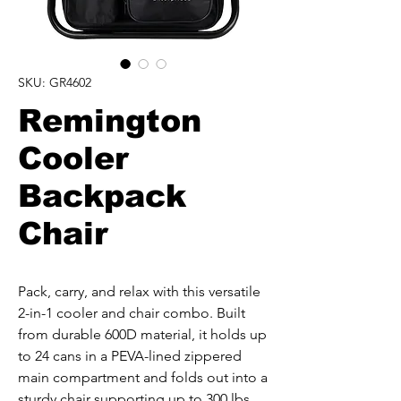
SKU: GR4602
Remington
Cooler
Backpack
Chair
Pack, carry, and relax with this versatile 
2-in-1 cooler and chair combo. Built 
from durable 600D material, it holds up 
to 24 cans in a PEVA-lined zippered 
main compartment and folds out into a 
sturdy chair supporting up to 300 lbs. 