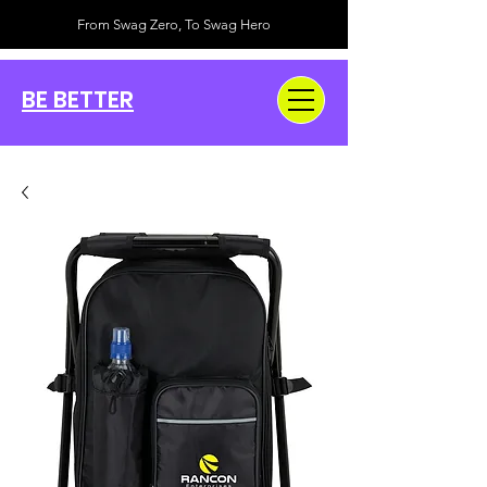
From Swag Zero, To Swag Hero
BE BETTER