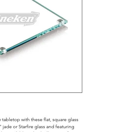
tabletop with these flat, square glass 
jade or Starfire glass and featuring 