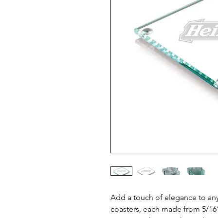
Add a touch of elegance to any 
coasters, each made from 5/16” 