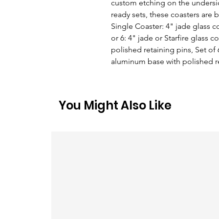
custom etching on the underside
ready sets, these coasters are b
Single Coaster: 4" jade glass c
or 6: 4" jade or Starfire glass 
polished retaining pins, Set of 6
aluminum base with polished r
You Might Also Like