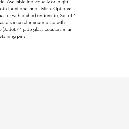
. Available individually or in gift-
oth functional and stylish. Options: 
oaster with etched underside, Set of 4 
coasters in an aluminum base with 
 (Jade): 4" jade glass coasters in an 
etaining pins