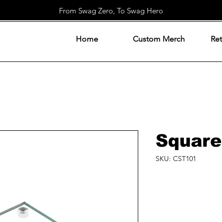
From Swag Zero, To Swag Hero
Home
Custom Merch
Ret
Square
SKU: CST101