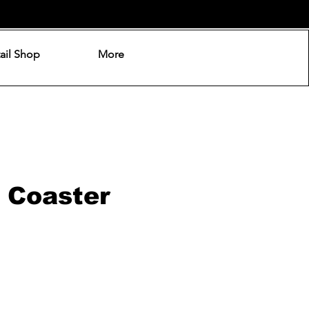
ail Shop
More
 Coaster