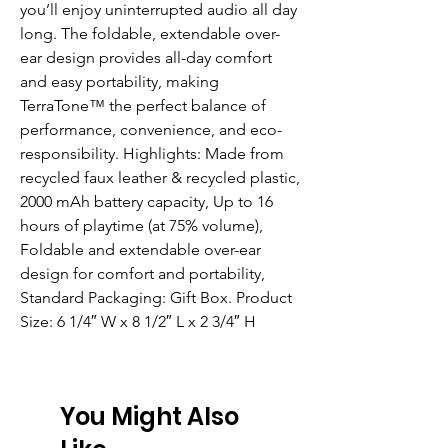
you’ll enjoy uninterrupted audio all day 
long. The foldable, extendable over-
ear design provides all-day comfort 
and easy portability, making 
TerraTone™ the perfect balance of 
performance, convenience, and eco-
responsibility. Highlights: Made from 
recycled faux leather & recycled plastic, 
2000 mAh battery capacity, Up to 16 
hours of playtime (at 75% volume), 
Foldable and extendable over-ear 
design for comfort and portability, 
Standard Packaging: Gift Box. Product 
Size: 6 1/4″ W x 8 1/2″ L x 2 3/4″ H
You Might Also