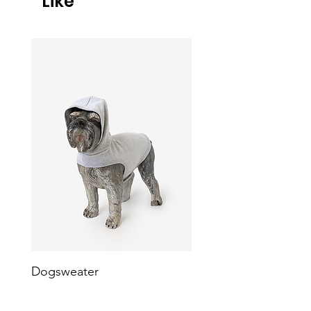
Like
Dogsweater
Heavy Fleece Dog Ve