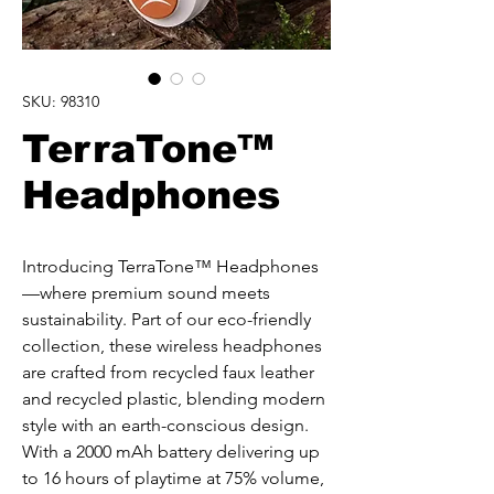
SKU: 98310
TerraTone™
Headphones
Introducing TerraTone™ Headphones
—where premium sound meets 
sustainability. Part of our eco-friendly 
collection, these wireless headphones 
are crafted from recycled faux leather 
and recycled plastic, blending modern 
style with an earth-conscious design. 
With a 2000 mAh battery delivering up 
to 16 hours of playtime at 75% volume, 