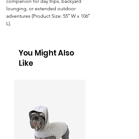
companion for day trips, backyard 
lounging, or extended outdoor 
adventures (Product Size: 55″ W x 106″ 
L).
You Might Also
Like