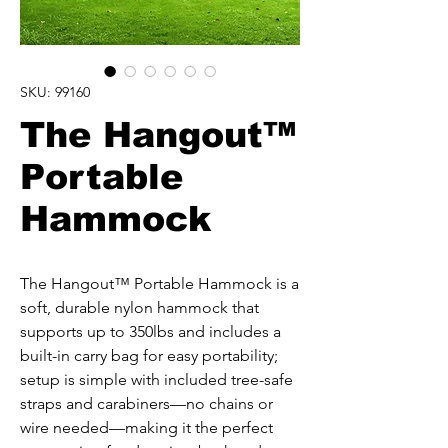
SKU: 99160
The Hangout™
Portable
Hammock
The Hangout™ Portable Hammock is a 
soft, durable nylon hammock that 
supports up to 350lbs and includes a 
built-in carry bag for easy portability; 
setup is simple with included tree-safe 
straps and carabiners—no chains or 
wire needed—making it the perfect 