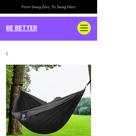
From Swag Zero, To Swag Hero
BE BETTER