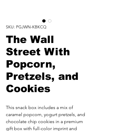
SKU: PGJWN-KBKCQ
The Wall
Street With
Popcorn,
Pretzels, and
Cookies
This snack box includes a mix of 
caramel popcorn, yogurt pretzels, and 
chocolate chip cookies in a premium 
gift box with full-color imprint and 