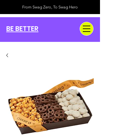
From Swag Zero, To Swag Hero
BE BETTER