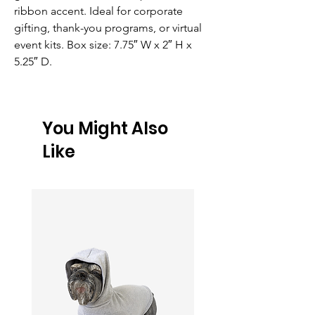
ribbon accent. Ideal for corporate 
gifting, thank-you programs, or virtual 
event kits. Box size: 7.75″ W x 2″ H x 
5.25″ D.
You Might Also
Like