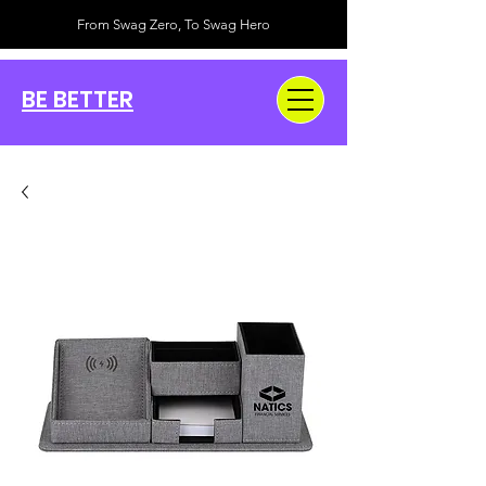
From Swag Zero, To Swag Hero
BE BETTER