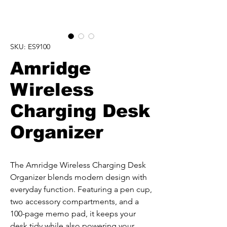
SKU: ES9100
Amridge
Wireless
Charging Desk
Organizer
The Amridge Wireless Charging Desk 
Organizer blends modern design with 
everyday function. Featuring a pen cup, 
two accessory compartments, and a 
100-page memo pad, it keeps your 
desk tidy while also powering your 