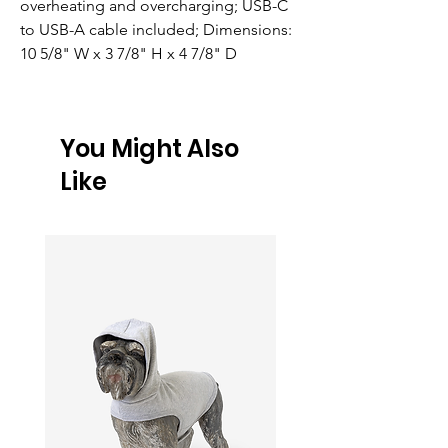
overheating and overcharging; USB-C 
to USB-A cable included; Dimensions: 
10 5/8" W x 3 7/8" H x 4 7/8" D
You Might Also
Like