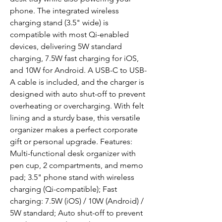
phone. The integrated wireless 
charging stand (3.5" wide) is 
compatible with most Qi-enabled 
devices, delivering 5W standard 
charging, 7.5W fast charging for iOS, 
and 10W for Android. A USB-C to USB-
A cable is included, and the charger is 
designed with auto shut-off to prevent 
overheating or overcharging. With felt 
lining and a sturdy base, this versatile 
organizer makes a perfect corporate 
gift or personal upgrade. Features: 
Multi-functional desk organizer with 
pen cup, 2 compartments, and memo 
pad; 3.5" phone stand with wireless 
charging (Qi-compatible); Fast 
charging: 7.5W (iOS) / 10W (Android) / 
5W standard; Auto shut-off to prevent 