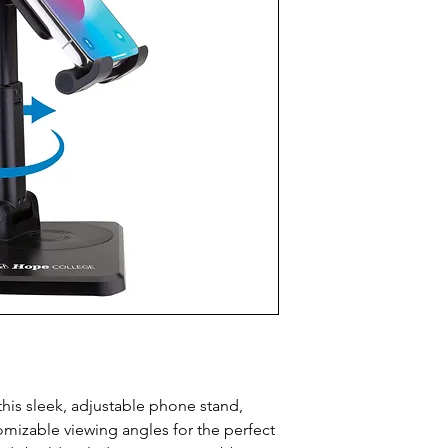
this sleek, adjustable phone stand, 
omizable viewing angles for the perfect 