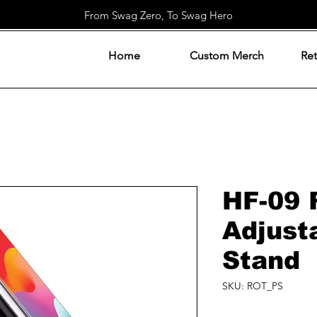
From Swag Zero, To Swag Hero
Home
Custom Merch
Ret
HF-09 
Adjust
Stand
SKU: ROT_PS