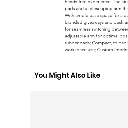
hands-free experience. The stur
pads and a telescoping arm that 
With ample base space for a dura
branded giveaways and desk acce
for seamless switching between
adjustable arm for optimal posi
rubber pads; Compact, foldable
workspace use; Custom imprint
You Might Also Like