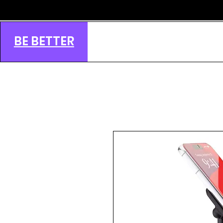
BE BETTER