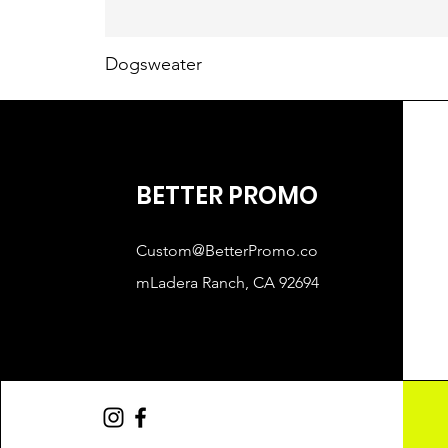
Dogsweater
BETTER PROMO
Custom@BetterPromo.co
mLadera
Ranch, CA 92694