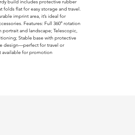
dy build includes protective rubber 
folds flat for easy storage and travel. 
ble imprint area, it’s ideal for 
ssories. Features: Full 360° rotation 
 portrait and landscape; Telescopic, 
tioning; Stable base with protective 
 design—perfect for travel or 
 available for promotion