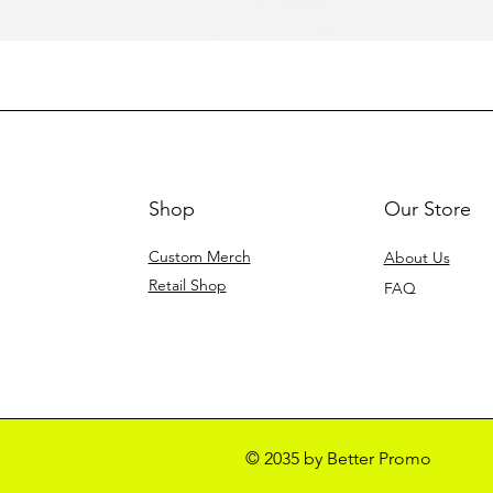
Shop
Our Store
Custom Merch
About Us
Retail Shop
FAQ
© 2035 by Better Promo