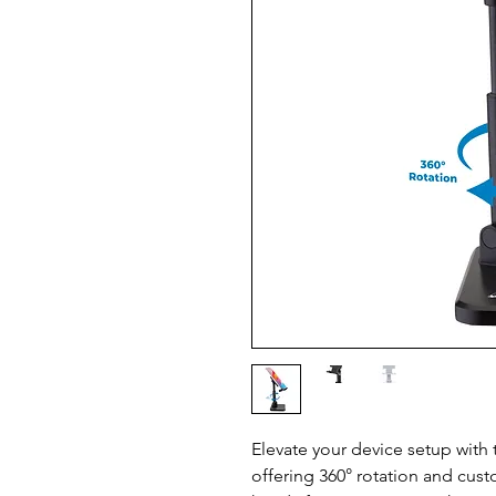
Elevate your device setup with 
offering 360° rotation and cust