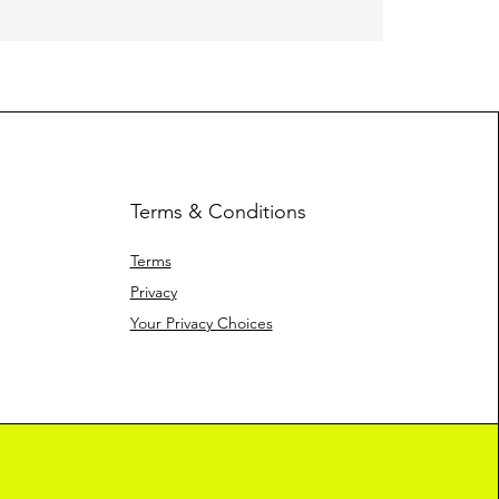
Heavy Fleec
Terms & Conditions
Terms
Privacy
Your Privacy Choices