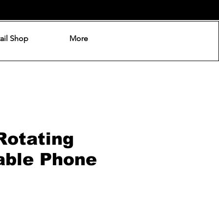
ail Shop
More
Rotating
able Phone