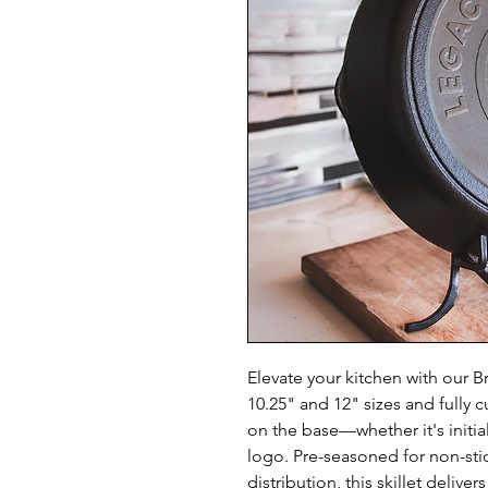
Elevate your kitchen with our Br
10.25" and 12" sizes and fully 
on the base—whether it's initia
logo. Pre-seasoned for non-stic
distribution, this skillet deliver