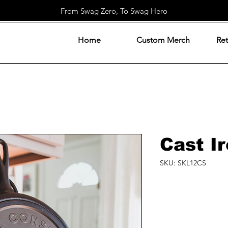
From Swag Zero, To Swag Hero
Home
Custom Merch
Ret
Cast Ir
SKU: SKL12CS