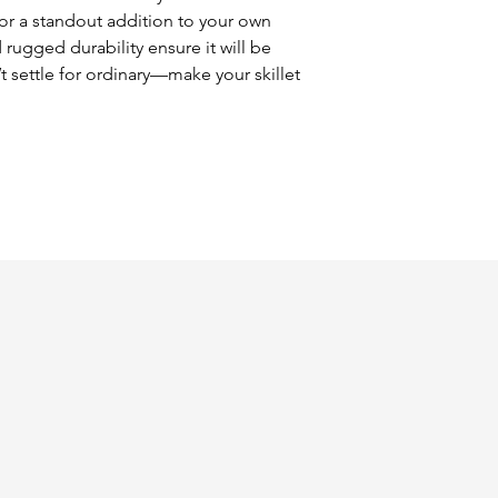
or a standout addition to your own 
 rugged durability ensure it will be 
t settle for ordinary—make your skillet 