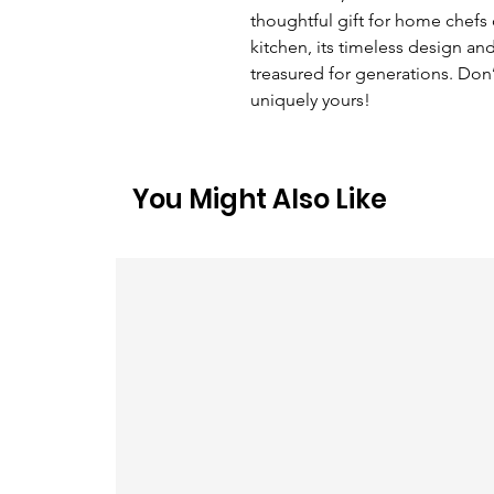
thoughtful gift for home chefs 
kitchen, its timeless design and
treasured for generations. Don’
uniquely yours!
You Might Also Like