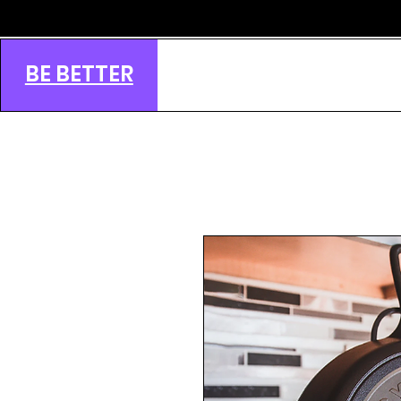
BE BETTER