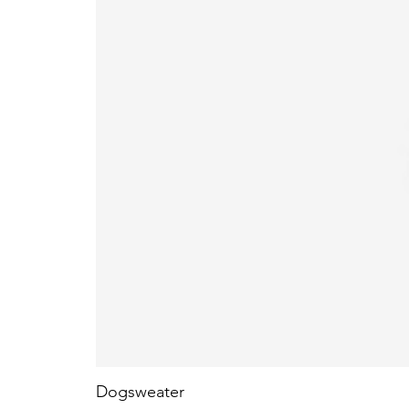
Dogsweater