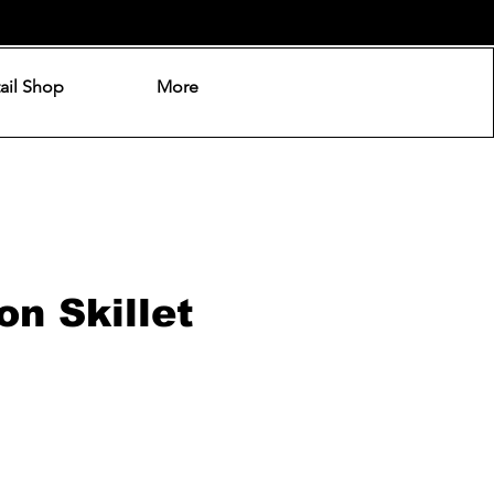
ail Shop
More
on Skillet