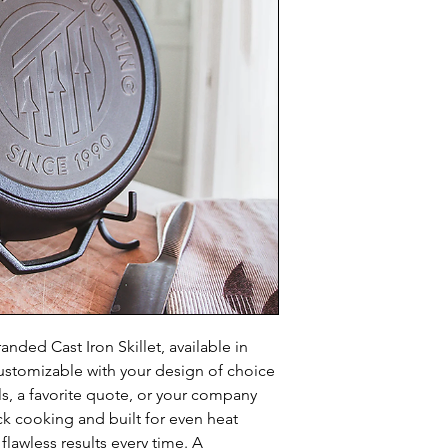
anded Cast Iron Skillet, available in 
customizable with your design of choice 
ls, a favorite quote, or your company 
k cooking and built for even heat 
s flawless results every time. A 