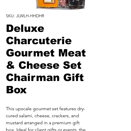
SKU: JLWLH-HHDHR
Deluxe
Charcuterie
Gourmet Meat
& Cheese Set
Chairman Gift
Box
This upscale gourmet set features dry-
cured salami, cheese, crackers, and 
mustard arranged in a premium gift 
box. Ideal for client gifts or events, the 