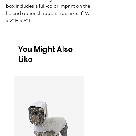
box includes a full-color imprint on the 
lid and optional ribbon. Box Size: 8″ W 
x 2″ H x 8″ D.
You Might Also
Like