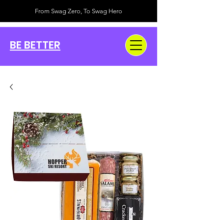
From Swag Zero, To Swag Hero
BE BETTER