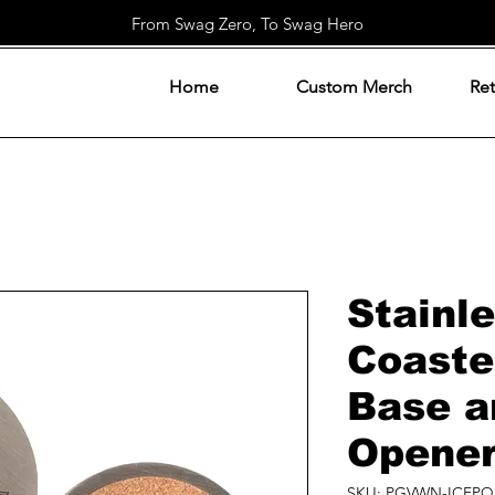
From Swag Zero, To Swag Hero
Home
Custom Merch
Ret
Stainle
Coaste
Base a
Opene
SKU: PGVWN-ICFPQ