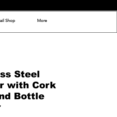
ail Shop
More
ss Steel
r with Cork
nd Bottle
r