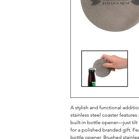
A stylish and functional additio
stainless steel coaster features
built-in bottle opener—just tilt
for a polished branded gift. Fe
bottle opener, Brushed stainless