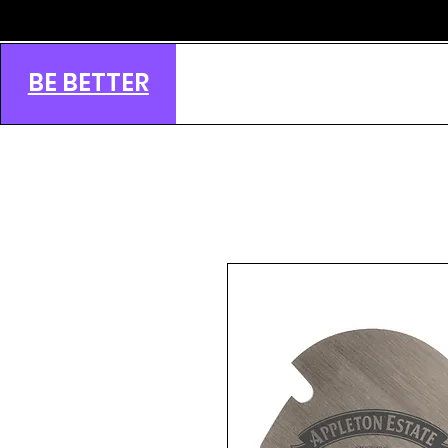
BE BETTER