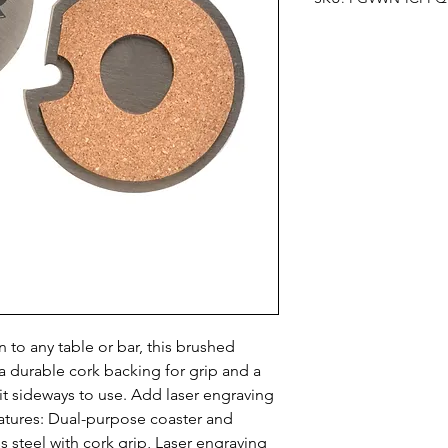
n to any table or bar, this brushed 
 a durable cork backing for grip and a 
 it sideways to use. Add laser engraving 
atures: Dual-purpose coaster and 
 steel with cork grip, Laser engraving 