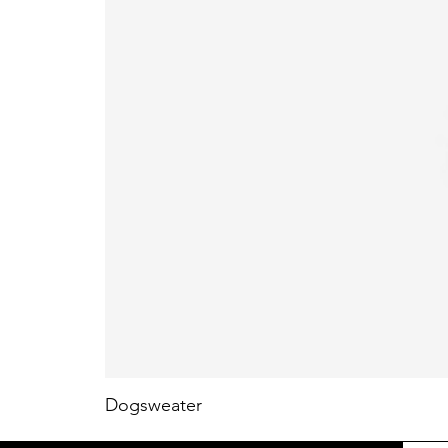
Dogsweater