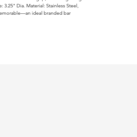
: 3.25" Dia. Material: Stainless Steel, 
memorable—an ideal branded bar 