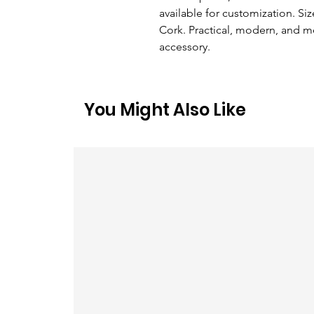
available for customization. Size
Cork. Practical, modern, and 
accessory.
You Might Also Like