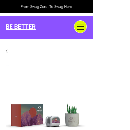
From Swag Zero, To Swag Hero
BE BETTER