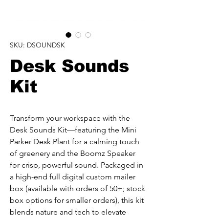
SKU: DSOUNDSK
Desk Sounds
Kit
Transform your workspace with the 
Desk Sounds Kit—featuring the Mini 
Parker Desk Plant for a calming touch 
of greenery and the Boomz Speaker 
for crisp, powerful sound. Packaged in 
a high-end full digital custom mailer 
box (available with orders of 50+; stock 
box options for smaller orders), this kit 
blends nature and tech to elevate 