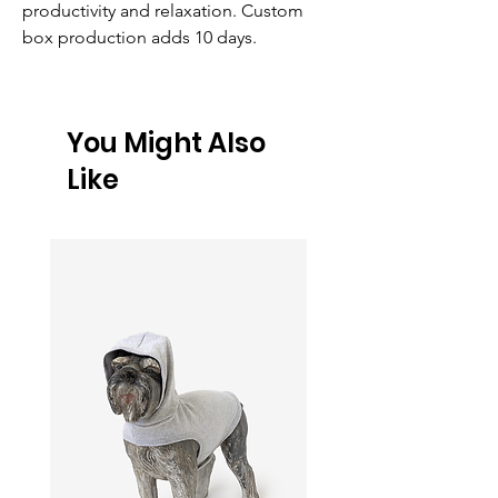
productivity and relaxation. Custom 
box production adds 10 days.
You Might Also
Like