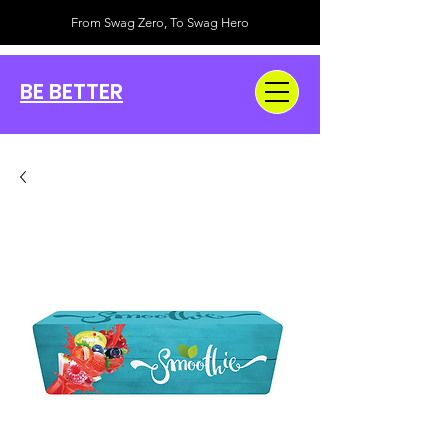
From Swag Zero, To Swag Hero
BE BETTER