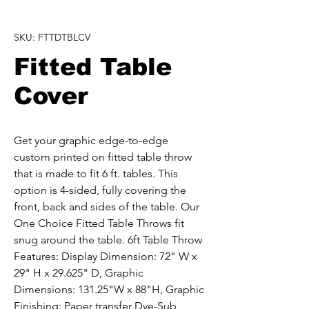
SKU: FTTDTBLCV
Fitted Table
Cover
Get your graphic edge-to-edge 
custom printed on fitted table throw 
that is made to fit 6 ft. tables. This 
option is 4-sided, fully covering the 
front, back and sides of the table. Our 
One Choice Fitted Table Throws fit 
snug around the table. 6ft Table Throw 
Features: Display Dimension: 72" W x 
29" H x 29.625" D, Graphic 
Dimensions: 131.25"W x 88"H, Graphic 
Finishing: Paper transfer Dye-Sub, 