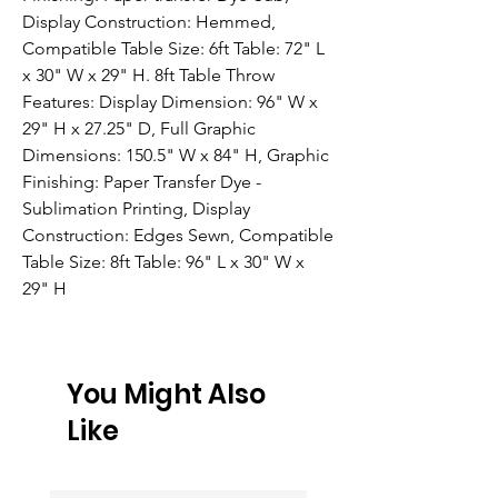
Display Construction: Hemmed, 
Compatible Table Size: 6ft Table: 72" L 
x 30" W x 29" H. 8ft Table Throw 
Features: Display Dimension: 96" W x 
29" H x 27.25" D, Full Graphic 
Dimensions: 150.5" W x 84" H, Graphic 
Finishing: Paper Transfer Dye - 
Sublimation Printing, Display 
Construction: Edges Sewn, Compatible 
Table Size: 8ft Table: 96" L x 30" W x 
29" H
You Might Also
Like