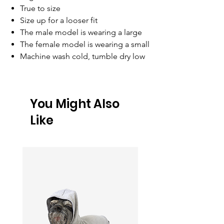
True to size
Size up for a looser fit
The male model is wearing a large
The female model is wearing a small
Machine wash cold, tumble dry low
You Might Also
Like