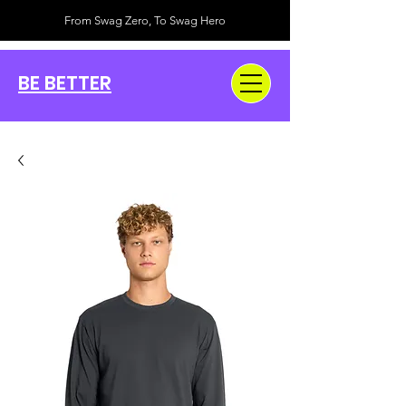
From Swag Zero, To Swag Hero
BE BETTER