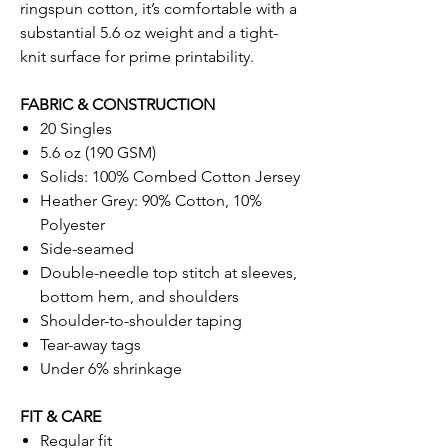
ringspun cotton, it’s comfortable with a
substantial 5.6 oz weight and a tight-
knit surface for prime printability.
FABRIC & CONSTRUCTION
20 Singles
5.6 oz (190 GSM)
Solids: 100% Combed Cotton Jersey
Heather Grey: 90% Cotton, 10%
Polyester
Side-seamed
Double-needle top stitch at sleeves,
bottom hem, and shoulders
Shoulder-to-shoulder taping
Tear-away tags
Under 6% shrinkage
FIT & CARE
Regular fit