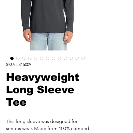
SKU: LS15009
Heavyweight
Long Sleeve
Tee
This long sleeve was designed for
serious wear. Made from 100% combed