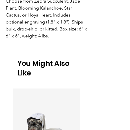
Choose from Zebra Succulent, Jade 
Plant, Blooming Kalanchoe, Star 
Cactus, or Hoya Heart. Includes 
optional engraving (1.8" x 1.8"). Ships 
bulk, drop-ship, or kitted. Box size: 6" x 
6" x 6", weight: 4 lbs.
You Might Also
Like