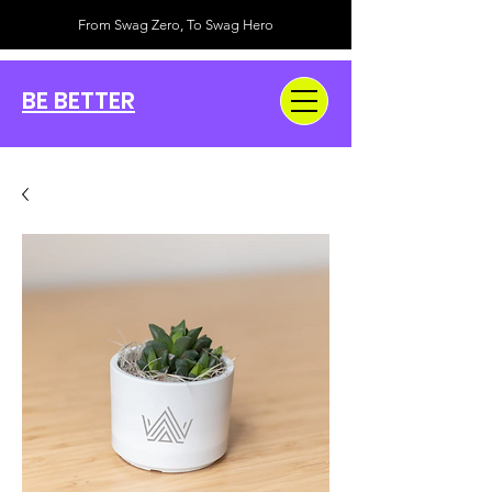
From Swag Zero, To Swag Hero
BE BETTER