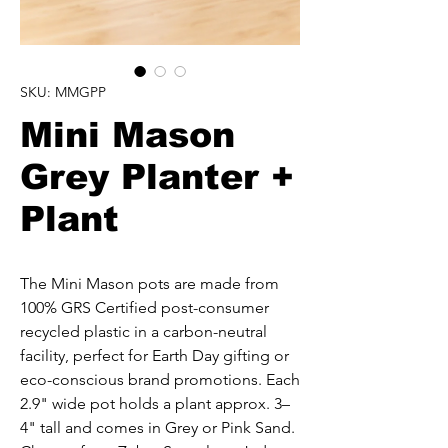
SKU: MMGPP
Mini Mason
Grey Planter +
Plant
The Mini Mason pots are made from 
100% GRS Certified post-consumer 
recycled plastic in a carbon-neutral 
facility, perfect for Earth Day gifting or 
eco-conscious brand promotions. Each 
2.9" wide pot holds a plant approx. 3–
4" tall and comes in Grey or Pink Sand. 