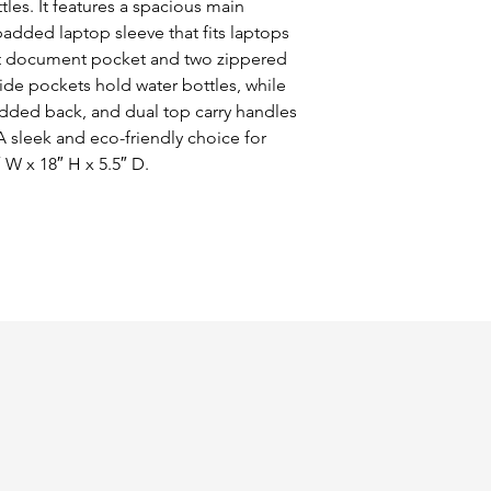
les. It features a spacious main 
dded laptop sleeve that fits laptops 
ront document pocket and two zippered 
de pockets hold water bottles, while 
dded back, and dual top carry handles 
 sleek and eco-friendly choice for 
″ W x 18″ H x 5.5″ D.