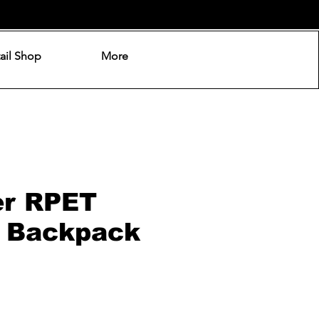
ail Shop
More
er RPET
 Backpack