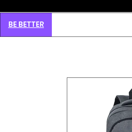
BE BETTER