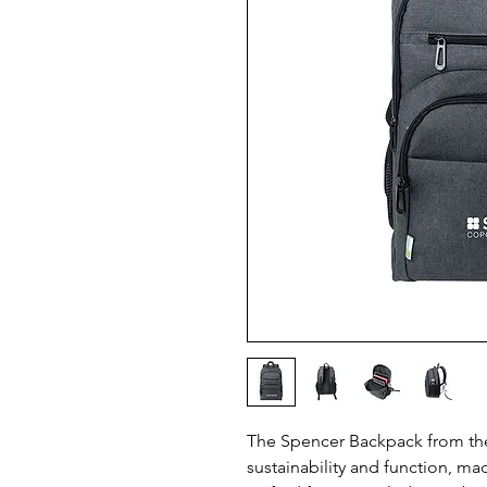
The Spencer Backpack from the 
sustainability and function, m