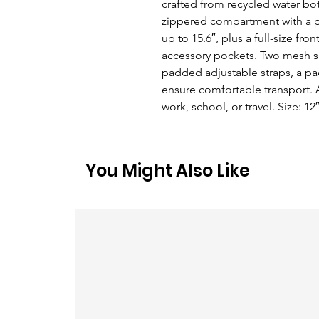
crafted from recycled water bott
zippered compartment with a pa
up to 15.6″, plus a full-size f
accessory pockets. Two mesh si
padded adjustable straps, a pa
ensure comfortable transport. A
work, school, or travel. Size: 12
You Might Also Like