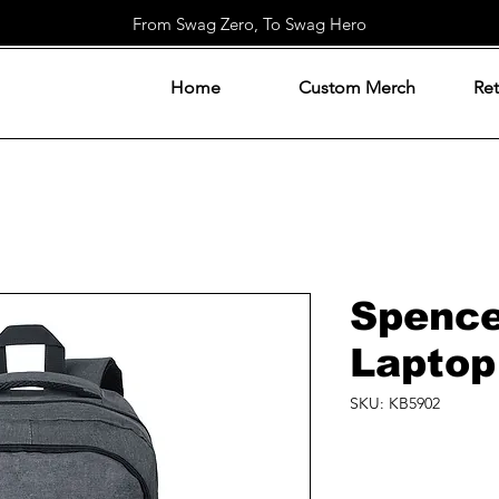
From Swag Zero, To Swag Hero
Home
Custom Merch
Ret
Spenc
Laptop
SKU: KB5902