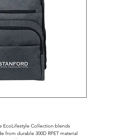
EcoLifestyle Collection blends 
ade from durable 300D RPET material 