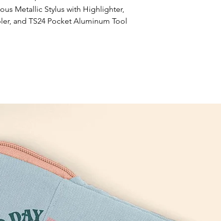
s Metallic Stylus with Highlighter, 
er, and TS24 Pocket Aluminum Tool 