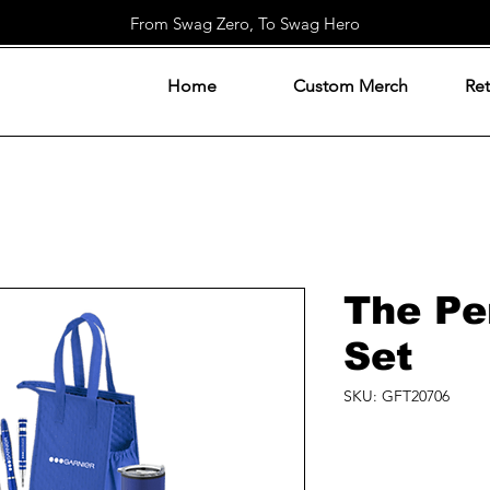
From Swag Zero, To Swag Hero
Home
Custom Merch
Ret
The Per
Set
SKU: GFT20706