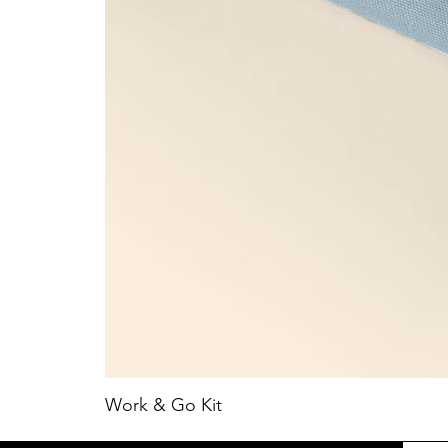
Work & Go Kit