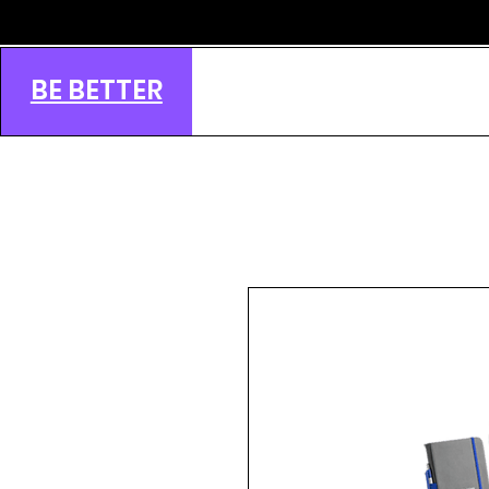
BE BETTER