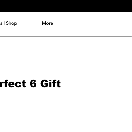
ail Shop
More
fect 6 Gift