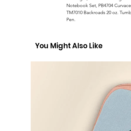
Notebook Set, PB4704 Curvaceou
TM7010 Backroads 20 oz. Tumbl
Pen.
You Might Also Like