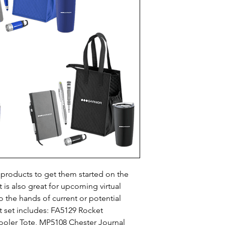
oducts to get them started on the 
t is also great for upcoming virtual 
 the hands of current or potential 
ft set includes: FA5129 Rocket 
ooler Tote, MP5108 Chester Journal 