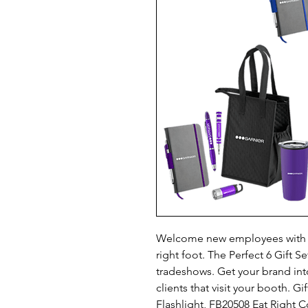
Welcome new employees with pr
right foot. The Perfect 6 Gift Se
tradeshows. Get your brand into
clients that visit your booth. Gi
Flashlight, FB20508 Eat Right C