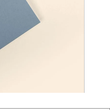
Pamper Me K