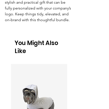
stylish and practical gift that can be 
fully personalized with your company’s 
logo. Keep things tidy, elevated, and 
on-brand with this thoughtful bundle.
You Might Also
Like