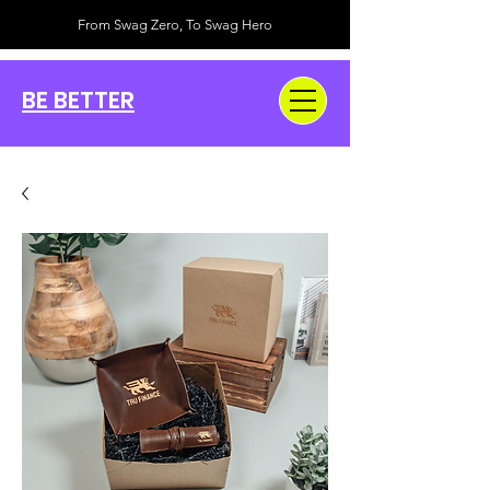
From Swag Zero, To Swag Hero
BE BETTER