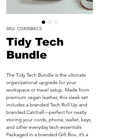
SKU: CGK05BKCS
Tidy Tech
Bundle
The Tidy Tech Bundle is the ultimate 
organizational upgrade for your 
workspace or travel setup. Made from 
premium vegan leather, this sleek set 
includes a branded Tech Roll Up and 
branded Catchall—perfect for neatly 
storing your cords, phone, wallet, keys, 
and other everyday tech essentials. 
Packaged in a branded Gift Box, it’s a 