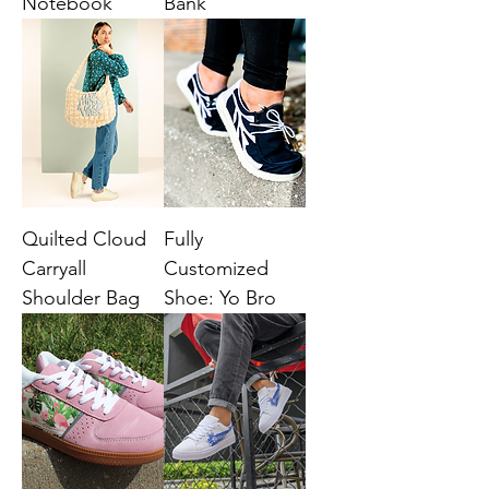
Notebook
Bank
Quilted Cloud
Fully
Carryall
Customized
Shoulder Bag
Shoe: Yo Bro