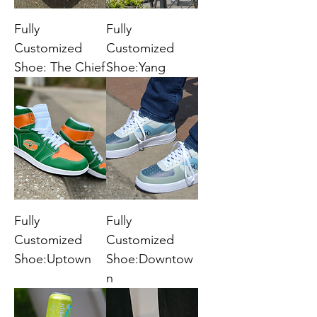
Fully
Fully
Customized
Customized
Shoe: The Chief
Shoe:Yang
Fully
Fully
Customized
Customized
Shoe:Uptown
Shoe:Downtow
n