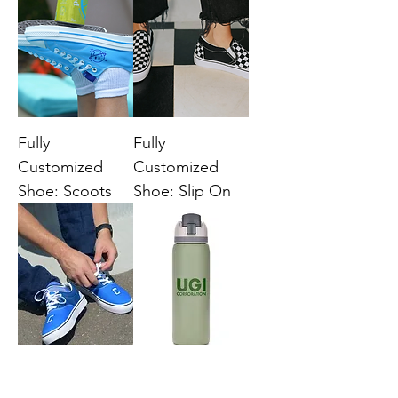
Fully
Fully
Customized
Customized
Shoe: Scoots
Shoe: Slip On
Fully
Three-Toned