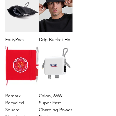
FattyPack
Drip Bucket Hat
Remark
Orion, 65W
Recycled
Super Fast
Square
Charging Power