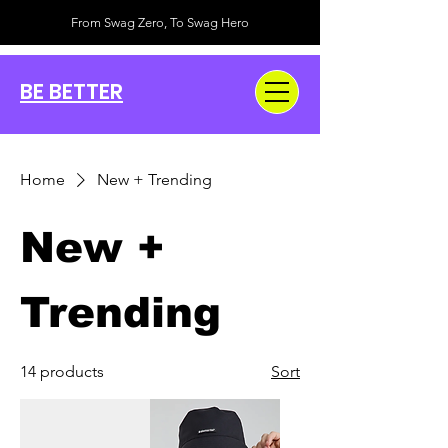
From Swag Zero, To Swag Hero
BE BETTER
Home
New + Trending
New +
Trending
14 products
Sort