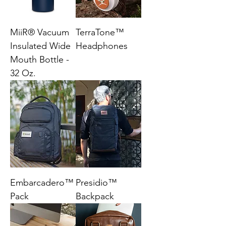
MiiR® Vacuum
TerraTone™
Insulated Wide
Headphones
Mouth Bottle -
32 Oz.
Embarcadero™
Presidio™
Pack
Backpack