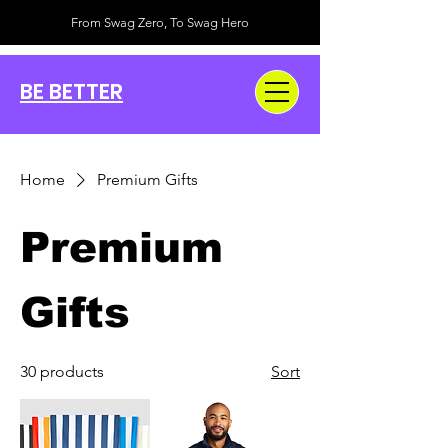
From Swag Zero, To Swag Hero
BE BETTER
Home
Premium Gifts
Premium
Gifts
30 products
Sort