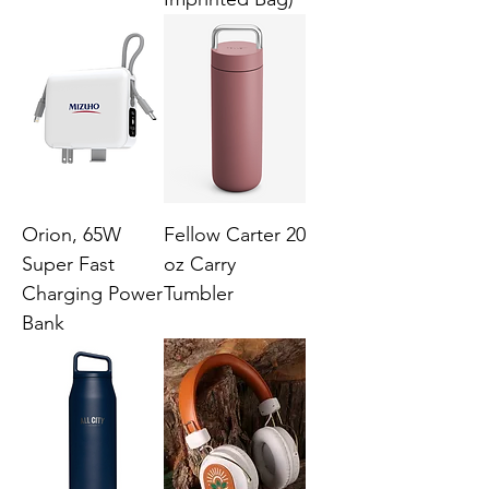
Orion, 65W
Fellow Carter 20
Super Fast
oz Carry
Charging Power
Tumbler
Bank