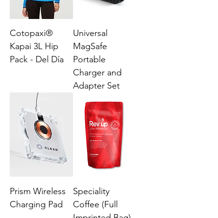
Cotopaxi®
Universal
Kapai 3L Hip
MagSafe
Pack - Del Día
Portable
Charger and
Adapter Set
Prism Wireless
Speciality
Charging Pad
Coffee (Full
Imprinted Bag)