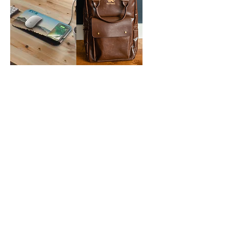
NoWire Mouse
Laptop
Pad
Backpack
Masia 6-Piece
Solo NY Duane
Cheese Set
Hybrid Briefcase