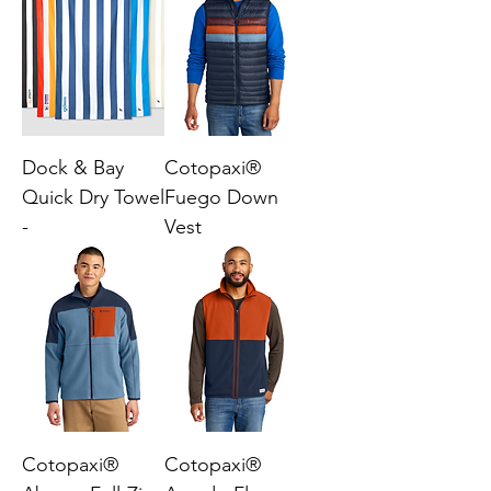
Dock & Bay
Cotopaxi®
Quick Dry Towel
Fuego Down
-
Vest
Cotopaxi®
Cotopaxi®