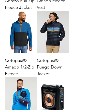
Abrazo Full-Zip
Amado Fleece
Fleece Jacket
Vest
Cotopaxi®
Cotopaxi®
Amado 1/2-Zip
Fuego Down
Fleece
Jacket