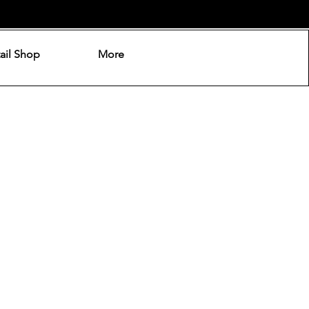
ail Shop
More