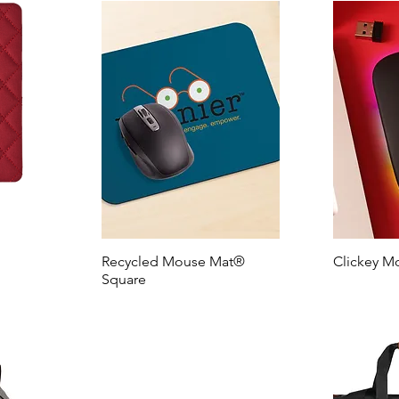
Recycled Mouse Mat®
Clickey M
Square