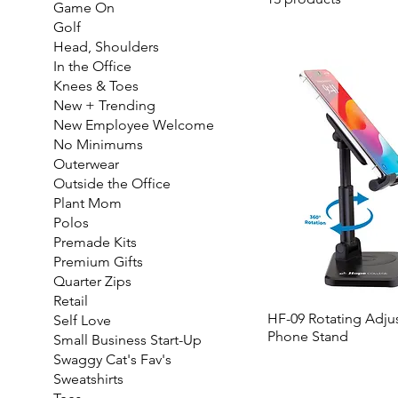
Game On
Golf
Head, Shoulders
In the Office
Knees & Toes
New + Trending
New Employee Welcome
No Minimums
Outerwear
Outside the Office
Plant Mom
Polos
Premade Kits
Premium Gifts
Quarter Zips
Retail
HF-09 Rotating Adju
Self Love
Phone Stand
Small Business Start-Up
Swaggy Cat's Fav's
Sweatshirts