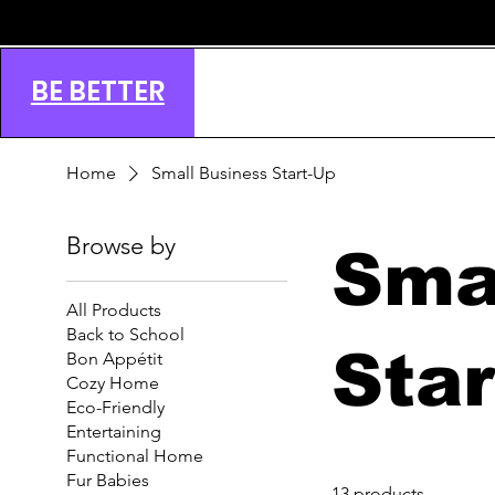
BE BETTER
Home
Small Business Start-Up
Browse by
Sma
All Products
Back to School
Sta
Bon Appétit
Cozy Home
Eco-Friendly
Entertaining
Functional Home
Fur Babies
13 products