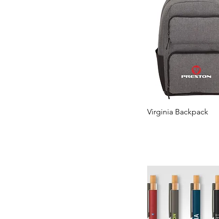
Virginia Backpack