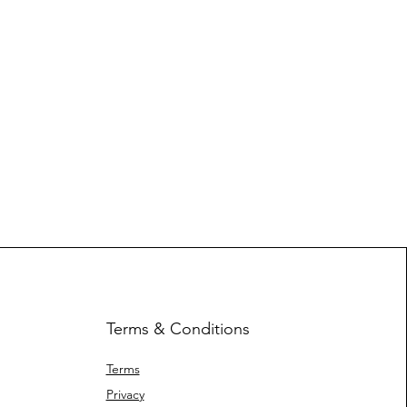
Terms & Conditions
Terms
Privacy