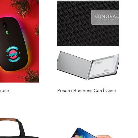
ouse
Pesaro Business Card Case