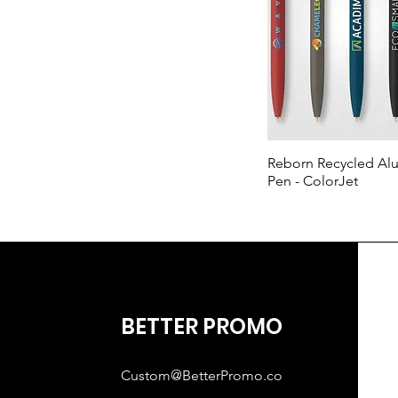
Reborn Recycled A
Pen - ColorJet
BETTER PROMO
Custom@BetterPromo.co