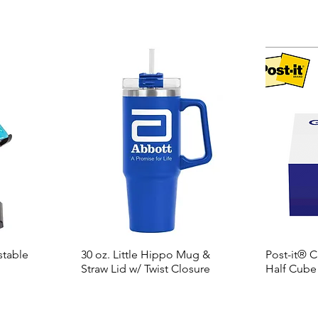
stable
30 oz. Little Hippo Mug &
Post-it® 
Straw Lid w/ Twist Closure
Half Cube