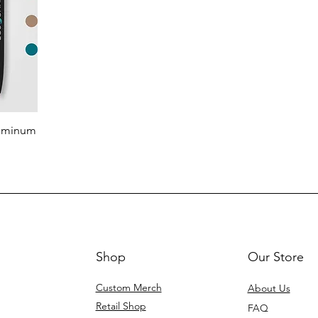
luminum
Shop
Our Store
Custom Merch
About Us
Retail Shop
FAQ