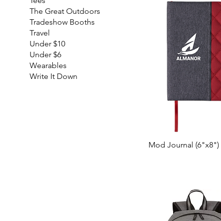
Tees
The Great Outdoors
Tradeshow Booths
Travel
Under $10
Under $6
Wearables
Write It Down
Mod Journal (6"x8")