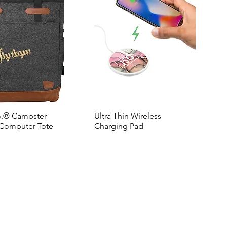
o.® Campster
Ultra Thin Wireless
Computer Tote
Charging Pad