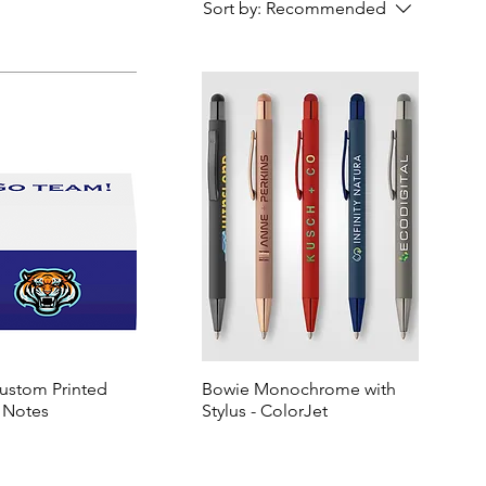
Sort by:
Recommended
Custom Printed
Bowie Monochrome with
 Notes
Stylus - ColorJet