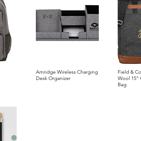
Amridge Wireless Charging
Field & C
Desk Organizer
Wool 15" 
Bag