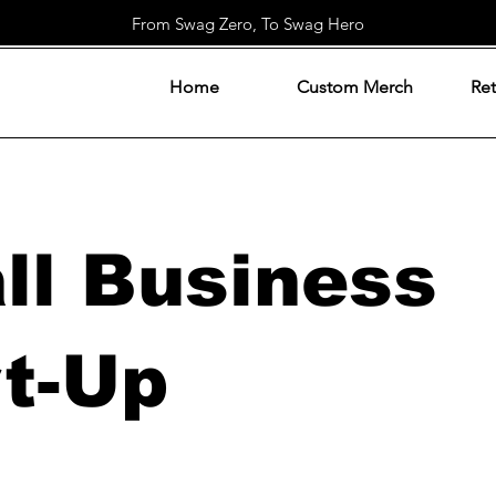
From Swag Zero, To Swag Hero
Home
Custom Merch
Ret
ll Business
rt-Up